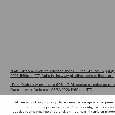
*Sale: Up to 40% off on selected styles + Free Ground Shipping 
2026 11:59pm (ET). Valid in the www.pikolinos.com online store.
*Extra Outlet savings: up to 50% off. Discounts on selected pro
Outlet stores. Valid until 08/31/2026 11:59 pm (ET).
About Pikolinos
Help
Utilizamos cookies propias y de terceros para mejorar su experien
Universe
Support Center
ofrecerle contenidos personalizados. Puedes configurar las cookie
Footprints
How to place an order
puedes rechazarlas haciendo click en “Rechazar” y también puede