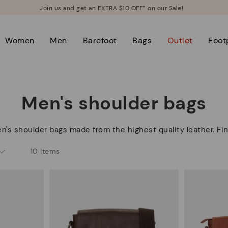
Join us and get an EXTRA $10 OFF* on our Sale!
Women
Men
Barefoot
Bags
Outlet
Foot
Men's shoulder bags
n's shoulder bags made from the highest quality leather. Fin
10 Items