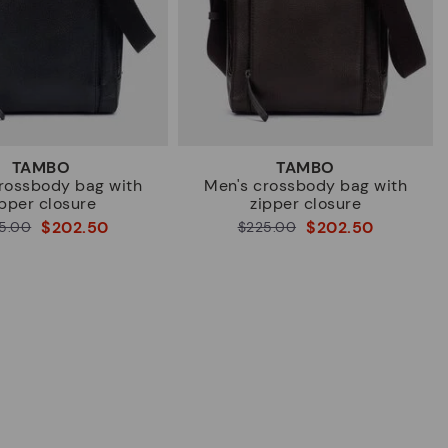
TAMBO
TAMBO
rossbody bag with
Men's crossbody bag with
ipper closure
zipper closure
$202.50
$202.50
5.00
Price reduced from
$225.00
to