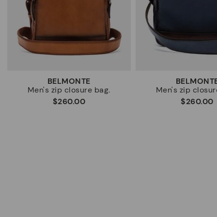
BELMONTE
BELMONT
Men's zip closure bag.
Men's zip closur
$260.00
$260.00