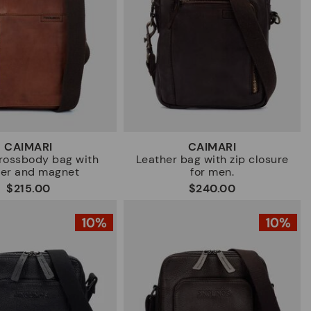
CAIMARI
CAIMARI
rossbody bag with
Leather bag with zip closure
per and magnet
for men.
$215.00
$240.00