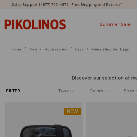
Sales Support 1 (877) 745-4872
Free Shipping and Returns*
Summer Sale
Home
Men
Accessories
Bags
Men's shoulder bags
Discover our selection of me
FILTER
Type
Colors
Sizes