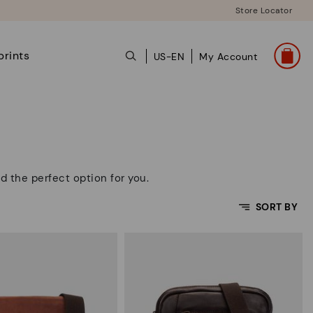
Store Locator
prints
US-EN
My Account
d the perfect option for you.
SORT BY
Price Low To High
Price High to Low
Top Sellers
New in