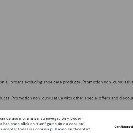
on all orders excluding shoe care products. Promotion non-cumulative w
ducts. Promotion non-cumulative with other special offers and discoun
Policies
Company
cia de usuario, analizar su navegación y poder
General conditions
Work with Us
s haciendo click en “Configuración de cookies”,
Configurac
Privacy Policy
Track your order
s aceptar todas las cookies pulsando en “Aceptar”.