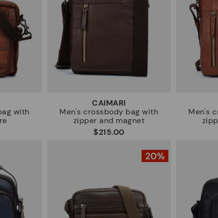
CAIMARI
bag with
Men's crossbody bag with
Men's c
re
zipper and magnet
zip
$215.00