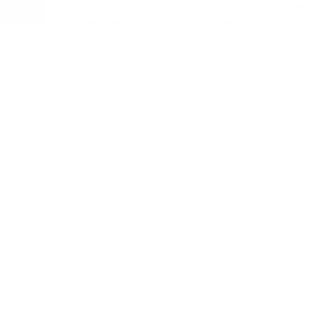
Cookies policy
CA-Do not sell or share
Cookie Settings
I want to open a franch
Purchase conditions
Accessibility
Whistleblowing chanel Policy