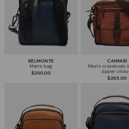
BELMONTE
CAIMARI
Men’s bag
Men's crossbody 
zipper closu
$260.00
$265.00