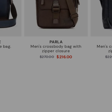
E
PARLA
e bag.
Men's crossbody bag with
Men's c
zipper closure
z
$216.00
Price reduced from
$270.00
Price reduced from
$22
to
to