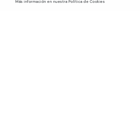
Más información en nuestra Política de Cookies
Blog
Exchanges and Returns
Production
Size guide
Smiling Community
Find out your size
Pikolinos Advantage
Product safety