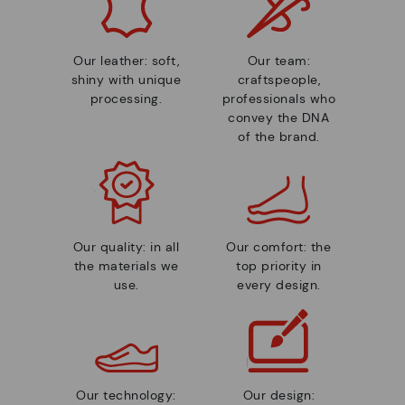
Our leather: soft,
Our team:
shiny with unique
craftspeople,
processing.
professionals who
convey the DNA
of the brand.
Our quality: in all
Our comfort: the
the materials we
top priority in
use.
every design.
Our technology:
Our design: