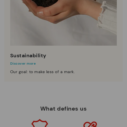
Sustainability
Discover more
Our goal: to make less of a mark.
What defines us