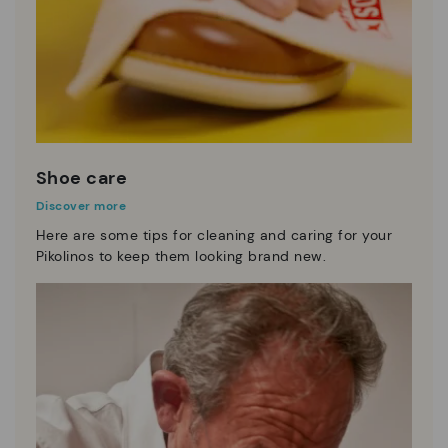
Shoe care
Discover more
Here are some tips for cleaning and caring for your
Pikolinos to keep them looking brand new.