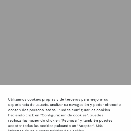
Utilizamos cookies propias y de terceros para mejorar su
experiencia de usuario, analizar su navegación y poder ofrecerle
contenidos personalizados. Puedes configurar las cookies
haciendo click en “Configuración de cookies”, puedes
*Sale: Up to 40% off on selected styles + Free Ground
rechazarlas haciendo click en “Rechazar” y también puedes
Shipping on all orders excluding shoe care products.
aceptar todas las cookies pulsando en “Aceptar”. Más
Promotion non-cumulative with other special offers and