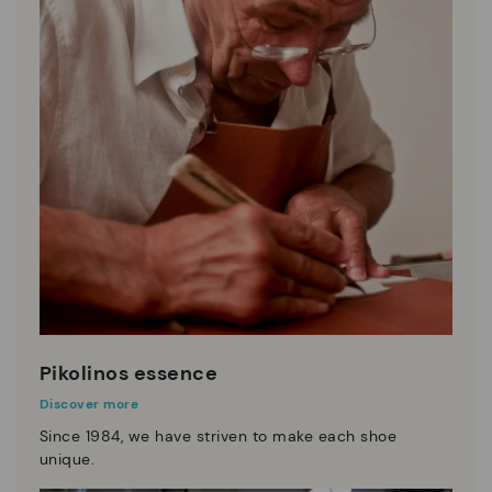
Pikolinos essence
Discover more
Since 1984, we have striven to make each shoe
unique.