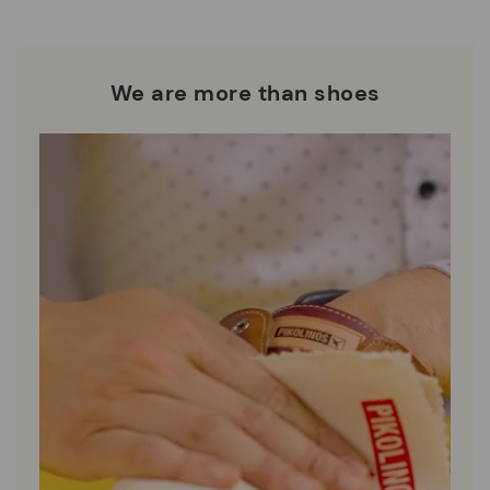
DISCOVER MORE
We are more than shoes