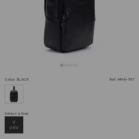
Color: BLACK
Ref: MHA-797
selected
Select a Size
U
U EU