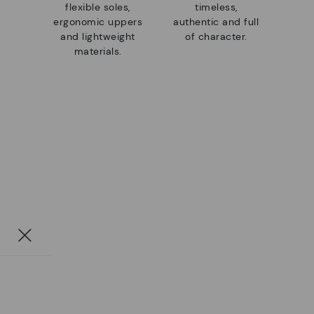
flexible soles,
timeless,
ergonomic uppers
authentic and full
and lightweight
of character.
materials.