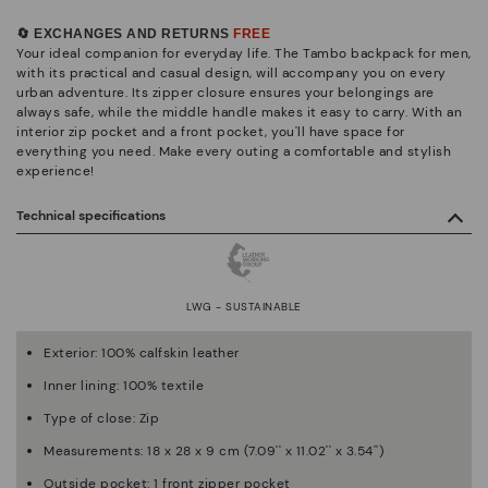
🔄 EXCHANGES AND RETURNS
FREE
Your ideal companion for everyday life. The Tambo backpack for men,
with its practical and casual design, will accompany you on every
urban adventure. Its zipper closure ensures your belongings are
always safe, while the middle handle makes it easy to carry. With an
interior zip pocket and a front pocket, you'll have space for
everything you need. Make every outing a comfortable and stylish
experience!
Technical specifications
LWG - SUSTAINABLE
Exterior: 100% calfskin leather
Inner lining: 100% textile
Type of close: Zip
Measurements: 18 x 28 x 9 cm (7.09'' x 11.02'' x 3.54'')
Outside pocket: 1 front zipper pocket