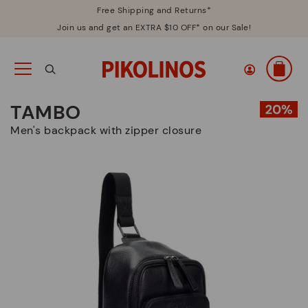
Free Shipping and Returns*
Join us and get an EXTRA $10 OFF* on our Sale!
TAMBO
Men's backpack with zipper closure