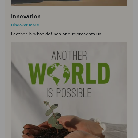
Innovation
Discover more
Leather is what defines and represents us.