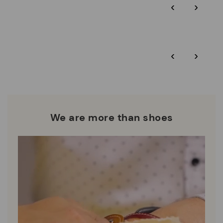
‹
›
‹
›
We are more than shoes