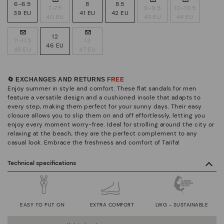
6-6.5
8
8.5
7-7.5
9-9.5
10-10.5
39 EU
41 EU
42 EU
40 EU
43 EU
44 EU
12
11-11.5
13
46 EU
45 EU
47 EU
🔄 EXCHANGES AND RETURNS
FREE
Enjoy summer in style and comfort. These flat sandals for men
feature a versatile design and a cushioned insole that adapts to
every step, making them perfect for your sunny days. Their easy
closure allows you to slip them on and off effortlessly, letting you
enjoy every moment worry-free. Ideal for strolling around the city or
relaxing at the beach, they are the perfect complement to any
casual look. Embrace the freshness and comfort of Tarifa!
Technical specifications
EASY TO PUT ON
EXTRA COMFORT
LWG - SUSTAINABLE