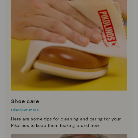
Shoe care
Discover more
Here are some tips for cleaning and caring for your
Pikolinos to keep them looking brand new.