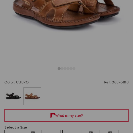
Color: CUERO
Ref: 06J-5818
selected
Select a Size