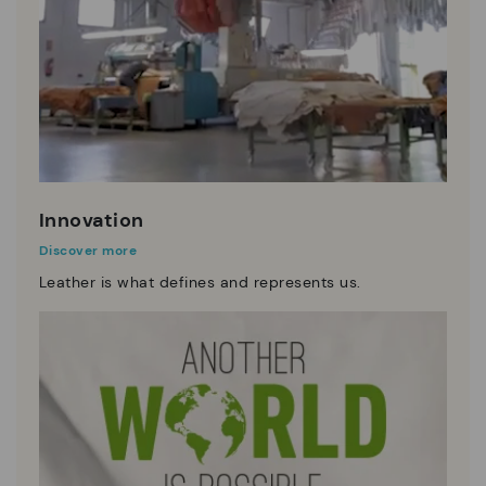
Innovation
Discover more
Leather is what defines and represents us.