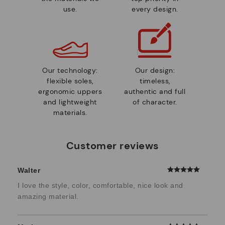
use.
every design.
Our technology:
Our design:
flexible soles,
timeless,
ergonomic uppers
authentic and full
and lightweight
of character.
materials.
Customer reviews
Walter
I love the style, color, comfortable, nice look and
amazing material.