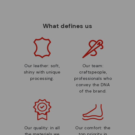
What defines us
Our leather: soft,
Our team:
shiny with unique
craftspeople,
processing.
professionals who
convey the DNA
of the brand.
Our quality: in all
Our comfort: the
the materials we
top priority in