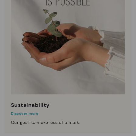
Sustainability
Discover more
Our goal: to make less of a mark.