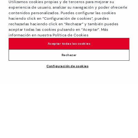
Utilizamos cookies propias y de terceros para mejorar su
experiencia de usuario, analizar su navegación y poder ofrecerle
contenidos personalizados. Puedes configurar las cookies
haciendo click en “Configuración de cookies”, puedes
*Sale: Up to 40% off on selected styles + Free Shipping.
rechazarlas haciendo click en “Rechazar” y también puedes
Promotion non-cumulative with other special offers and
aceptar todas las cookies pulsando en “Aceptar”. Más
discounts. Valid until 08/31/2026 11:59pm (ET). Valid in the
información en nuestra Política de Cookies
www.pikolinos.com online store.
Aceptar todas las cookies
*Extra Outlet savings: up to 50% off. Discounts on selected
products. Promotion non-cumulative with other special
Rechazar
offers and discounts. Valid in the www.pikolinos.com online
Price reduced from
$195.00
Configuración de cookies
store and in Pikolinos Outlet stores. Valid until 08/31/2026
ADD TO CART
$175.50
to
11:59 pm (ET).
About Pikolinos
Universe
Help
Footprints
Support Center
Policies
Blog
How to place an order
Production
General conditions
Company
Exchanges and Returns
Smiling Community
Privacy Policy
Size guide
Work with Us
Cookies policy
Find out your size
Track your order
Cookie Settings