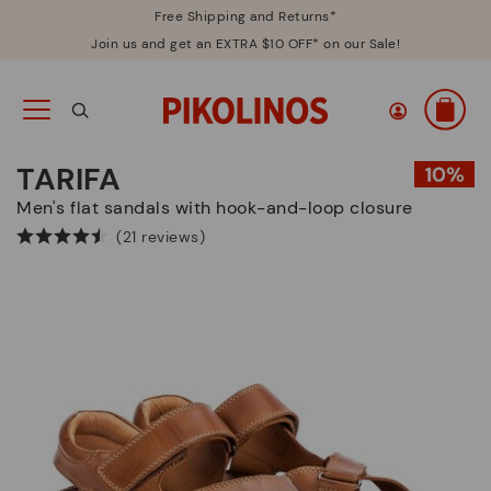
Free Shipping and Returns*
Join us and get an EXTRA $10 OFF* on our Sale!
TARIFA
Men's flat sandals with hook-and-loop closure
(21 reviews)