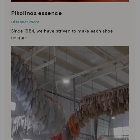
Pikolinos essence
Discover more
Since 1984, we have striven to make each shoe
unique.