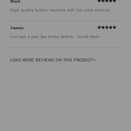
Mark
High quality leather sandals with fun color choices.
James
I’ve had a pair like these before…loved them.
LOAD MORE REVIEWS ON THIS PRODUCT>