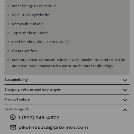
Inner lining: 100% textile
Sole: 100% synthetic
Removable insole
Type of close: Laces
Heel height/Sole 2.5 cm (0.98'')
Extra Comfort
Memory Foam: Removable insole with maximum comfort in the
arch and heel, thanks to its extra-cushioned technology.
Sustainability
By purchasing this product, you're supporting responsible
Shipping, returns and exchanges
leather manufacturing through the Leather Working Group.
Product safety
Free shipping on orders over $125.
ISO 14006 Ecodesign: We design our collection by
We care about the safety of our products. And yours too. That’s
Sales Support
identifying environmental impact throughout the product
why we’ve created a place where you can contact us if you have
life cycle, with the aim of minimising it.
1 (877) 745-4872
any issues or questions about product safety.
Do it here.
30 days for exchanges or returns*.
Through
or
.
My Account
pick-up points
pikolinosusa@pikolinos.com
ISO 14001 Environmental management systems: We protect
the environment and minimise pollution in all our processes.