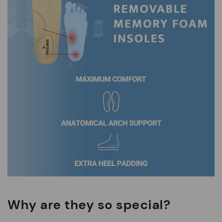
Why are they so special?