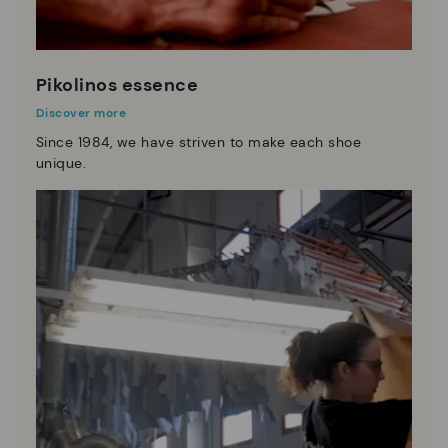
Pikolinos essence
Discover more
Since 1984, we have striven to make each shoe
unique.