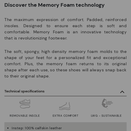
Discover the Memory Foam technology
The maximum expression of comfort. Padded, reinforced
insoles. Designed to ensure each step is soft and
comfortable. Memory Foam is an innovative technology
that is revolutionizing footwear.
The soft, spongy, high density memory foam molds to the
shape of your feet for a personalized fit and exceptional
comfort. Plus, the memory foam returns to its original
shape after each use, so these shoes will always snap back
to their original shape.
Technical specifications
REMOVABLE INSOLE
EXTRA COMFORT
LWG - SUSTAINABLE
Instep: 100% calfskin leather