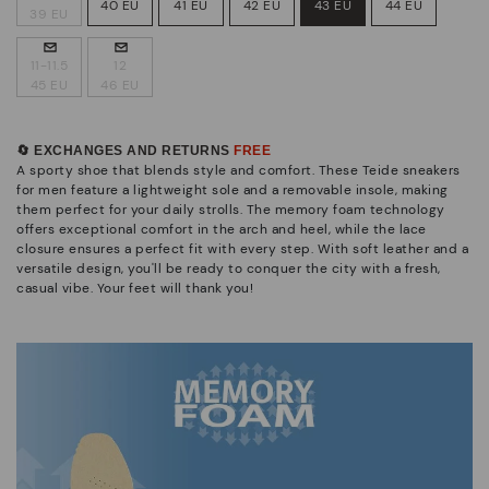
40 EU
41 EU
42 EU
43 EU
44 EU
39 EU
11-11.5
12
45 EU
46 EU
🔄 EXCHANGES AND RETURNS
FREE
A sporty shoe that blends style and comfort. These Teide sneakers
for men feature a lightweight sole and a removable insole, making
them perfect for your daily strolls. The memory foam technology
offers exceptional comfort in the arch and heel, while the lace
closure ensures a perfect fit with every step. With soft leather and a
versatile design, you'll be ready to conquer the city with a fresh,
casual vibe. Your feet will thank you!