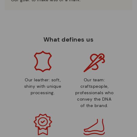
What defines us
Our leather: soft,
Our team:
shiny with unique
craftspeople,
processing.
professionals who
convey the DNA
of the brand.