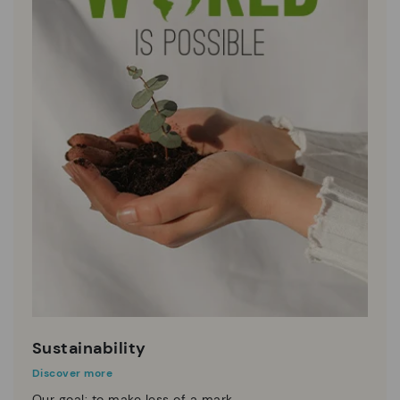
Sustainability
Discover more
Our goal: to make less of a mark.