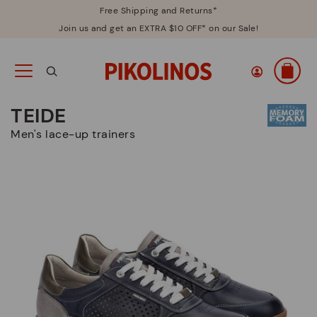
Free Shipping and Returns*
Join us and get an EXTRA $10 OFF* on our Sale!
TEIDE
Men's lace-up trainers