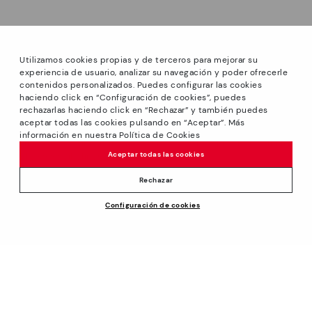
Utilizamos cookies propias y de terceros para mejorar su
experiencia de usuario, analizar su navegación y poder ofrecerle
contenidos personalizados. Puedes configurar las cookies
haciendo click en “Configuración de cookies”, puedes
*Sale: Up to 40% off on selected styles + Free Ground
rechazarlas haciendo click en “Rechazar” y también puedes
Shipping on all orders excluding shoe care products.
aceptar todas las cookies pulsando en “Aceptar”. Más
Promotion non-cumulative with other special offers and
información en nuestra Política de Cookies
discounts. Valid until August 31th 2026 11:59pm (ET). Valid in
Aceptar todas las cookies
the www.pikolinos.com online store.
*Extra Outlet savings: up to 50% off. Discounts on selected
Rechazar
products. Promotion non-cumulative with other special
Configuración de cookies
offers and discounts. Valid in the www.pikolinos.com online
$205.00
ADD TO CART
store and in Pikolinos Outlet stores. Valid until 08/31/2026
11:59 pm (ET).
About Pikolinos
Universe
Help
Footprints
Support Center
Policies