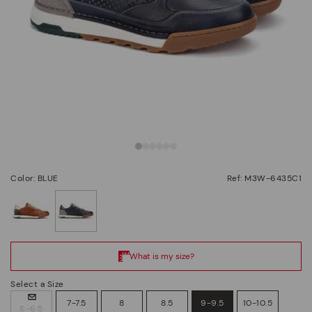
Color: BLUE
Ref: M3W-6435C1
selected
Select a Size
7-7.5
8
8.5
9-9.5
10-10.5
6-6.5