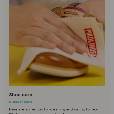
Shoe care
Discover more
Here are some tips for cleaning and caring for your