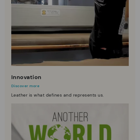
Innovation
Discover more
Leather is what defines and represents us.