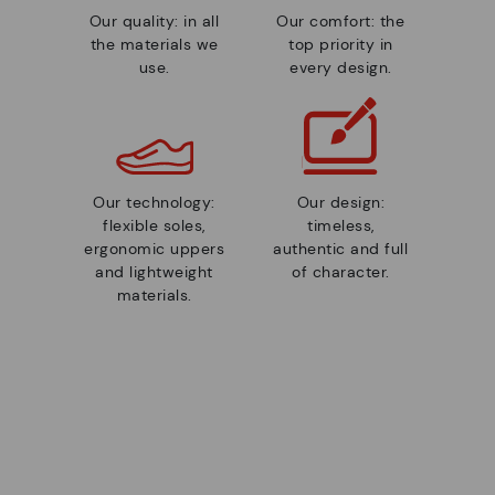
Our quality: in all
Our comfort: the
the materials we
top priority in
use.
every design.
Our technology:
Our design:
flexible soles,
timeless,
ergonomic uppers
authentic and full
and lightweight
of character.
materials.