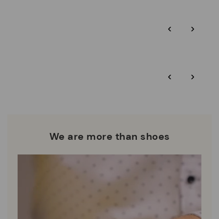
Pikolinos guarantee.
Through Amfori certified BSCI audits, we monitor the social
‹
›
and environmental sustainability of the entire supply chain.
More on shipping
.
here
Zero Waste: We place value on raw materials, reducing waste
and promoting their re-use.
*Free shipping for orders over $125 - free returns. Return period
‹
›
extended to 60 days for Smiling Comunity members.
Pikolinos works towards sustainability in all its materials and
manufacturing processes.
DISCOVER MORE
We are more than shoes