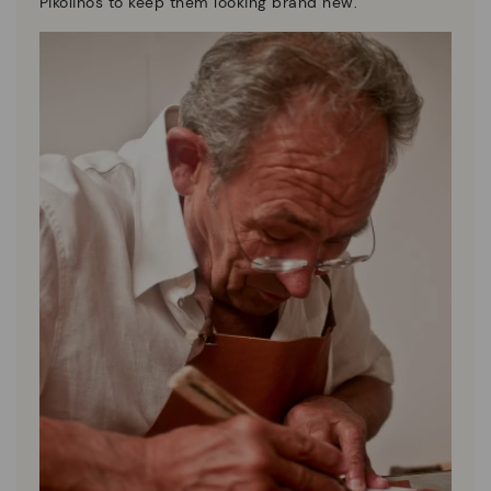
Pikolinos to keep them looking brand new.