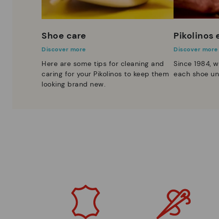
Shoe care
Pikolinos
Discover more
Discover more
Here are some tips for cleaning and
Since 1984, w
caring for your Pikolinos to keep them
each shoe un
looking brand new.