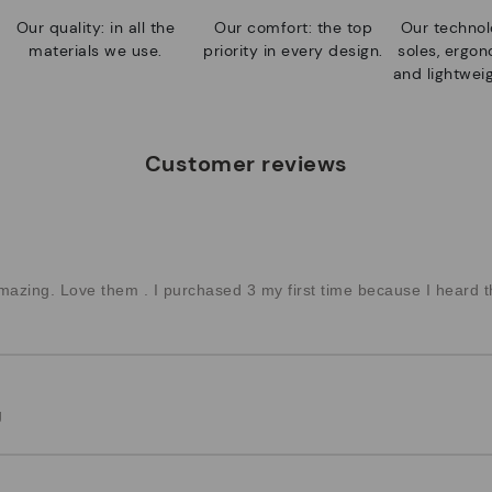
Our quality: in all the
Our comfort: the top
Our technolo
materials we use.
priority in every design.
soles, ergo
and lightweig
Customer reviews
azing. Love them . I purchased 3 my first time because I heard t
g