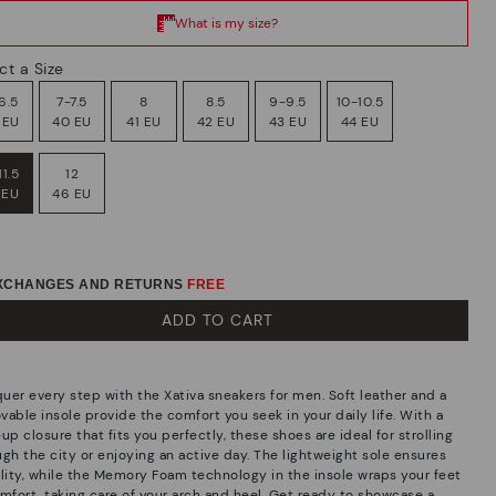
ct a Size
6.5
7-7.5
8
8.5
9-9.5
10-10.5
 EU
40 EU
41 EU
42 EU
43 EU
44 EU
11.5
12
 EU
46 EU
EXCHANGES AND RETURNS
FREE
ADD TO CART
uer every step with the Xativa sneakers for men. Soft leather and a
able insole provide the comfort you seek in your daily life. With a
up closure that fits you perfectly, these shoes are ideal for strolling
ugh the city or enjoying an active day. The lightweight sole ensures
ility, while the Memory Foam technology in the insole wraps your feet
omfort, taking care of your arch and heel. Get ready to showcase a