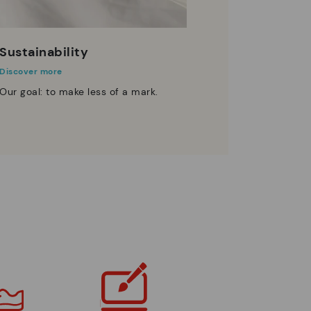
Sustainability
Discover more
Our goal: to make less of a mark.