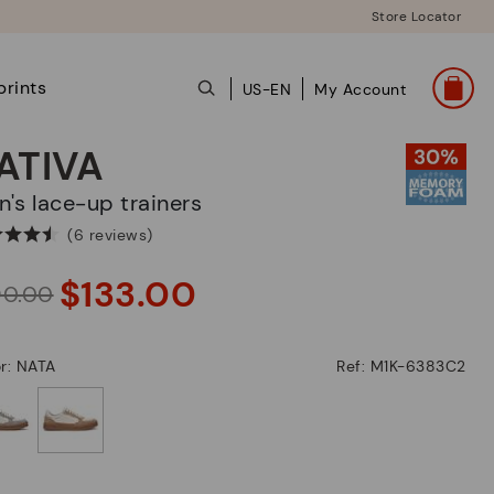
Store Locator
prints
US-EN
My Account
ATIVA
en's lace-up trainers
(6 reviews)
$133.00
90.00
r: NATA
Ref: M1K-6383C2
selected