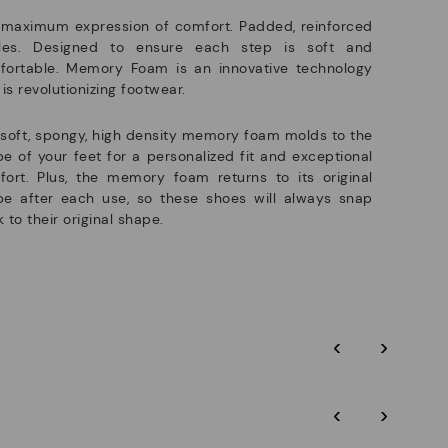
 maximum expression of comfort. Padded, reinforced
oles. Designed to ensure each step is soft and
fortable. Memory Foam is an innovative technology
 is revolutionizing footwear.
soft, spongy, high density memory foam molds to the
e of your feet for a personalized fit and exceptional
ort. Plus, the memory foam returns to its original
pe after each use, so these shoes will always snap
 to their original shape.
‹
›
‹
›