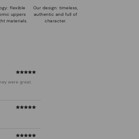
gy: flexible
Our design: timeless,
nomic uppers
authentic and full of
ht materials.
character.
hey were great.