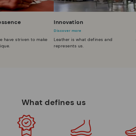
 essence
Innovation
Discover more
e have striven to make
Leather is what defines and
ique.
represents us.
What defines us