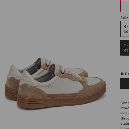
Sele
6-
39
11-
45
🔄 
Conq
remov
lace-
thro
stab
in c