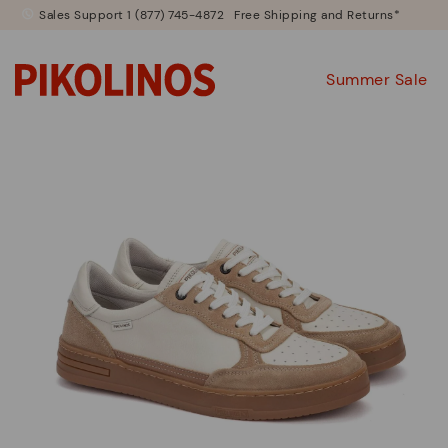
Sales Support 1 (877) 745-4872
Free Shipping and Returns*
Summer Sale