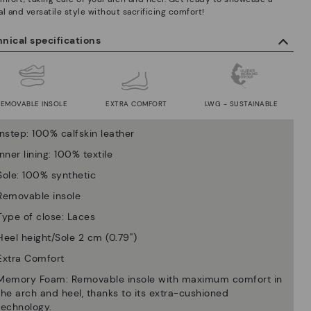
l and versatile style without sacrificing comfort!
nical specifications
REMOVABLE INSOLE
EXTRA COMFORT
LWG - SUSTAINABLE
Instep: 100% calfskin leather
Inner lining: 100% textile
Sole: 100% synthetic
Removable insole
Type of close: Laces
Heel height/Sole 2 cm (0.79'')
Extra Comfort
Memory Foam: Removable insole with maximum comfort in
the arch and heel, thanks to its extra-cushioned
technology.