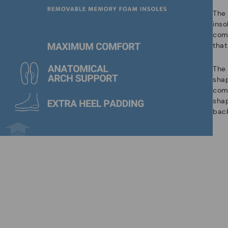
The
ins
com
that
The 
shap
comf
sha
back