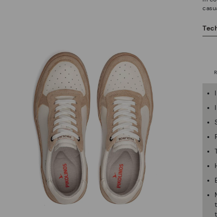
casua
Tech