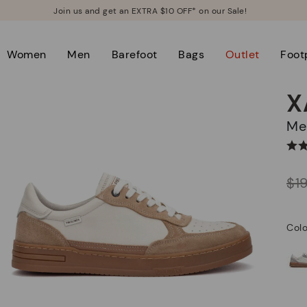
Join us and get an EXTRA $10 OFF* on our Sale!
Women
Men
Barefoot
Bags
Outlet
Foot
X
M
Price reduced from
$1
to
Colo