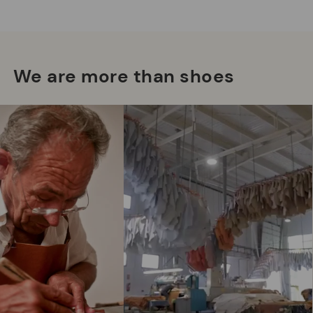
We are more than shoes