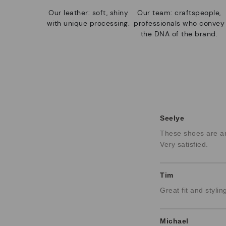
Our leather: soft, shiny
Our team: craftspeople,
with unique processing.
professionals who convey
the DNA of the brand.
Seelye
These shoes are am
Very satisfied.
Tim
Great fit and stylin
Michael