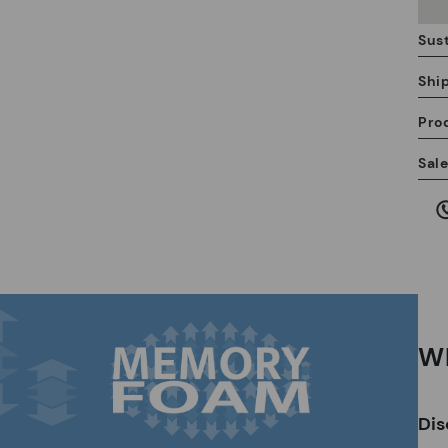
Sust
Shi
Pro
We
Sal
we
is
Mo
Wh
*F
ex
Dis