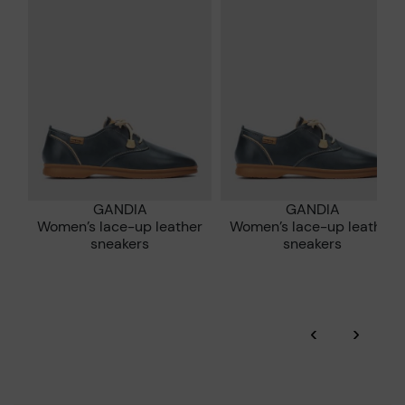
who are club members.
manufacturing processes.
DISCOVER MORE
GANDIA
GANDIA
Women’s lace-up leather
Women’s lace-up leather
sneakers
sneakers
‹
›