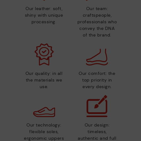
Our leather: soft,
Our team:
shiny with unique
craftspeople,
processing.
professionals who
convey the DNA
of the brand.
Our quality: in all
Our comfort: the
the materials we
top priority in
use.
every design.
Our technology:
Our design:
flexible soles,
timeless,
ergonomic uppers
authentic and full