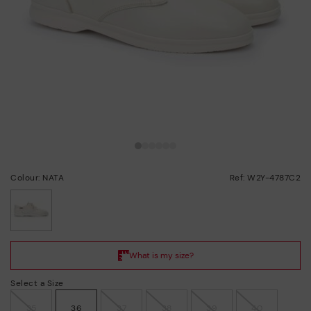
Colour: NATA
Ref: W2Y-4787C2
selected
Select a Size
35
36
37
38
39
40