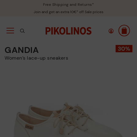
Free Shipping and Returns*
Join and get an extra 10€* off Sale prices
GANDIA
Women’s lace-up sneakers