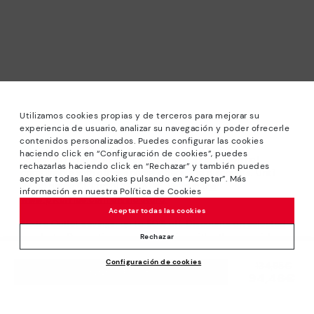
Utilizamos cookies propias y de terceros para mejorar su
experiencia de usuario, analizar su navegación y poder ofrecerle
contenidos personalizados. Puedes configurar las cookies
haciendo click en “Configuración de cookies”, puedes
*Sale: Up to 40% off selected designs. Promotion not
rechazarlas haciendo click en “Rechazar” y también puedes
combinable with other special offers and discounts. Until
aceptar todas las cookies pulsando en “Aceptar”. Más
23:59 hours CET on 31/08/2026. Valid in the
información en nuestra Política de Cookies
www.pikolinos.com online store.
Aceptar todas las cookies
*Extra Outlet savings: up to 50% off. Discounts on selected
products. Promotion non-cumulative with other special
Rechazar
offers and discounts. Valid in the www.pikolinos.com online
Configuración de cookies
store. Valid until 08/31/2026 11:59 pm (ET).
Price reduced from
134,95€
ADD TO CART
94,46€
to
About Pikolinos
Universe