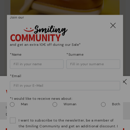
Join our
Shoe care
and get an extra 10€ off during our Sale*
Discover more
*Name
*Surname
Here are some tips for cleaning and caring for your
Pikolinos to keep them looking brand new.
*Email
Watch out!
*I would like to receive news about:
Man
Woman
Both
It looks like you're in
USA
but you're heading to
Sweden
.
Do you want to go to our
USA
website?
I want to subscribe to the newsletter, be a member of
the Smiling Community and get an additional discount. I