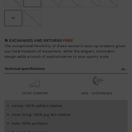
41
42
🔄 EXCHANGES AND RETURNS
FREE
The exceptional flexibility of these women’s lace-up sneakers gives
you total freedom of movement, while the elegant, minimalist
design adds a touch of sophistication to your sporty style.
Technical specifications
EXTRA COMFORT
LWG - SUSTAINABLE
Instep: 100% calfskin leather
Inner lining: 100% pig skin leather
Sole: 100% synthetic