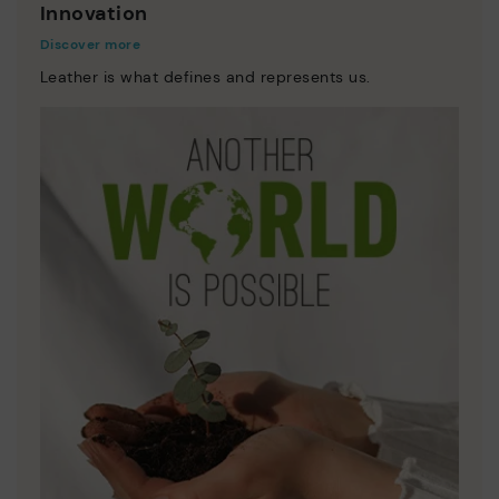
Innovation
Discover more
Leather is what defines and represents us.