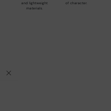
and lightweight
of character.
materials.