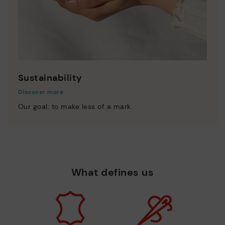
Sustainability
Discover more
Our goal: to make less of a mark.
What defines us