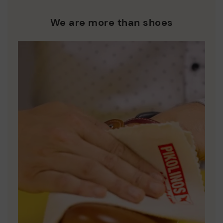
We are more than shoes