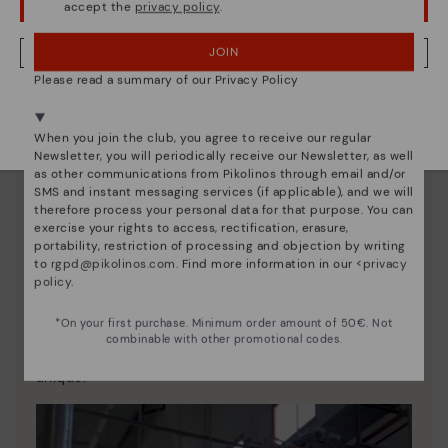
accept the
privacy policy
.
OOPS! I'VE MADE A MISTAKE; I'LL STAY IN USA
JOIN
NO, I WANT TO VISIT THE SWEDEN WEBSITE
Please read a summary of our Privacy Policy
We're in over 29 stores.
Select yours
here
.
When you join the club, you agree to receive our regular
Newsletter, you will periodically receive our Newsletter, as well
as other communications from Pikolinos through email and/or
SMS and instant messaging services (if applicable), and we will
therefore process your personal data for that purpose. You can
exercise your rights to access, rectification, erasure,
portability, restriction of processing and objection by writing
to
rgpd@pikolinos.com
. Find more information in our <
privacy
policy
.
Pikolinos essence
*On your first purchase. Minimum order amount of 50€. Not
Discover more
combinable with other promotional codes.
Since 1984, we have striven to make each shoe
unique.