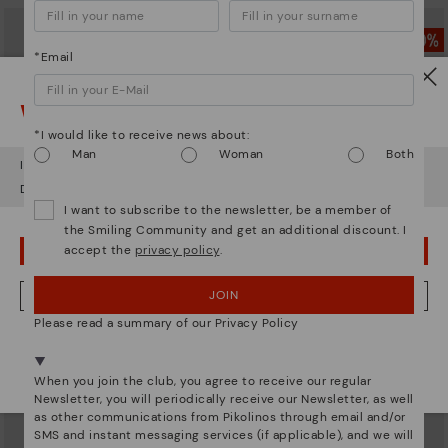
*Email
Watch out!
*I would like to receive news about:
Man
Woman
Both
It looks like you're in
USA
but you're heading to
Sweden
.
Do you want to go to our
USA
website?
I want to subscribe to the newsletter, be a member of
the Smiling Community and get an additional discount. I
accept the
privacy policy
.
OOPS! I'VE MADE A MISTAKE; I'LL STAY IN USA
GANDIA
CADAQUES
JOIN
NO, I WANT TO VISIT THE SWEDEN WEBSITE
Women’s lace-up leather sneakers
Women's flat shoes with elastic
Please read a summary of our Privacy Policy
closure
94,46€
Price reduced from
134,95€
to
94,46€
We're in over 29 stores.
Price reduced from
134,95€
to
Select yours
here
.
When you join the club, you agree to receive our regular
Newsletter, you will periodically receive our Newsletter, as well
as other communications from Pikolinos through email and/or
SMS and instant messaging services (if applicable), and we will