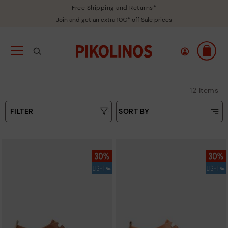
Free Shipping and Returns*
Join and get an extra 10€* off Sale prices
12 Items
FILTER
SORT BY
Price Low To High
Type
Price High to Low
Colours
Top Sellers
New in
Sizes