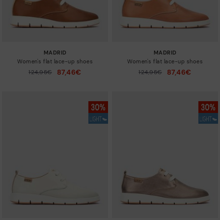
MADRID
MADRID
Women's flat lace-up shoes
Women's flat lace-up shoes
87,46€
87,46€
Price reduced from
124,95€
Price reduced from
124,95€
to
to