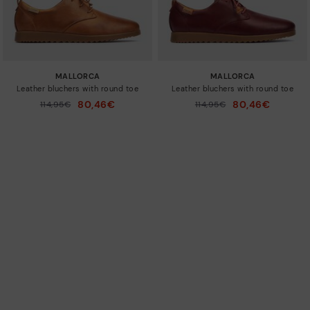
MALLORCA
MALLORCA
Leather bluchers with round toe
Leather bluchers with round toe
80,46€
80,46€
Price reduced from
114,95€
Price reduced from
114,95€
to
to