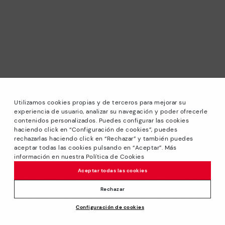
Utilizamos cookies propias y de terceros para mejorar su
experiencia de usuario, analizar su navegación y poder ofrecerle
contenidos personalizados. Puedes configurar las cookies
haciendo click en “Configuración de cookies”, puedes
*Sale: Up to 40% off selected designs. Promotion not
rechazarlas haciendo click en “Rechazar” y también puedes
combinable with other special offers and discounts. Until
aceptar todas las cookies pulsando en “Aceptar”. Más
23:59 hours CET on 31/08/2026. Valid in the
información en nuestra Política de Cookies
www.pikolinos.com online store.
Aceptar todas las cookies
*Extra Outlet savings: up to 50% off. Discounts on selected
products. Promotion non-cumulative with other special
Rechazar
offers and discounts. Valid in the www.pikolinos.com online
Configuración de cookies
store. Valid until 08/31/2026 11:59 pm (ET).