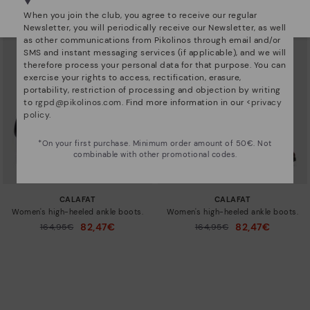
Select yours
here
.
When you join the club, you agree to receive our regular
Newsletter, you will periodically receive our Newsletter, as well
as other communications from Pikolinos through email and/or
SMS and instant messaging services (if applicable), and we will
therefore process your personal data for that purpose. You can
exercise your rights to access, rectification, erasure,
portability, restriction of processing and objection by writing
to
rgpd@pikolinos.com
. Find more information in our <
privacy
policy
.
*On your first purchase. Minimum order amount of 50€. Not
combinable with other promotional codes.
CALAFAT
CALAFAT
Women's high-heeled ankle boots.
Women's high-heeled ankle boots.
82,47€
82,47€
Price reduced from
164,95€
Price reduced from
164,95€
to
to