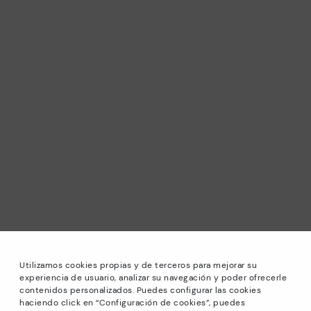
Utilizamos cookies propias y de terceros para mejorar su
experiencia de usuario, analizar su navegación y poder ofrecerle
contenidos personalizados. Puedes configurar las cookies
haciendo click en “Configuración de cookies”, puedes
*Sale: Up to 40% off selected designs. Promotion not