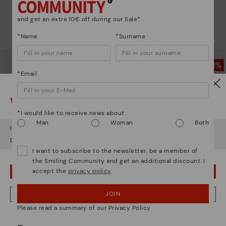
DAROCA
DAROCA
Comfortable short ankle boots
Comfortable short ankle boots
and get an extra 10€ off during our Sale*
79,97€
79,97€
Price reduced from
159,95€
Price reduced from
159,95€
*Name
*Surname
to
to
*Email
Watch out!
*I would like to receive news about:
Man
Woman
Both
It looks like you're in
USA
but you're heading to
Sweden
.
Do you want to go to our
USA
website?
I want to subscribe to the newsletter, be a member of
the Smiling Community and get an additional discount. I
accept the
privacy policy
.
OOPS! I'VE MADE A MISTAKE; I'LL STAY IN USA
CALAFAT
CALAFAT
JOIN
NO, I WANT TO VISIT THE SWEDEN WEBSITE
Women’s ankle boots with heel
Women’s ankle boots with heel
Please read a summary of our Privacy Policy
and leather accents
and leather accents
79,97€
79,97€
Price reduced from
159,95€
Price reduced from
159,95€
We're in over 29 stores.
to
to