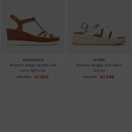
AGUADULCE
ALZIRA
Women's wedge sandals with
Women's wedges with Velcro
extra-light sole
closure
97,96€
87,46€
Price reduced from
139,95€
Price reduced from
124,95€
to
to