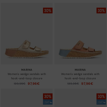
MARINA
MARINA
Women's wedge sandals with
Women's wedge sandals with
hook-and-loop closure
hook-and-loop closure
97,96€
97,96€
Price reduced from
139,95€
Price reduced from
139,95€
to
to