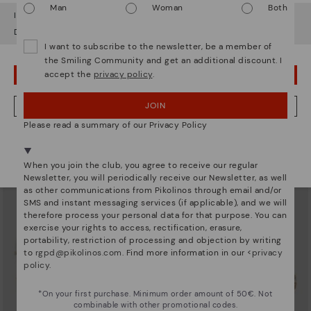
Man
Woman
Both
It looks like you're in
USA
but you're heading to
Sweden
.
Do you want to go to our
USA
website?
I want to subscribe to the newsletter, be a member of
the Smiling Community and get an additional discount. I
accept the
privacy policy
.
OOPS! I'VE MADE A MISTAKE; I'LL STAY IN USA
AGUADULCE
AGUADULCE
Women’s wedges with hook-and-
Women's closed-toe wedge
loop closure
sandals
JOIN
NO, I WANT TO VISIT THE SWEDEN WEBSITE
67,47€
94,46€
Price reduced from
134,95€
Price reduced from
134,95€
Please read a summary of our Privacy Policy
to
to
We're in over 29 stores.
Select yours
here
.
When you join the club, you agree to receive our regular
Newsletter, you will periodically receive our Newsletter, as well
as other communications from Pikolinos through email and/or
SMS and instant messaging services (if applicable), and we will
therefore process your personal data for that purpose. You can
exercise your rights to access, rectification, erasure,
portability, restriction of processing and objection by writing
to
rgpd@pikolinos.com
. Find more information in our <
privacy
policy
.
*On your first purchase. Minimum order amount of 50€. Not
combinable with other promotional codes.