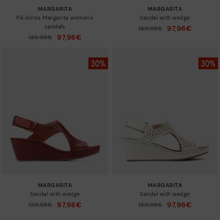
MARGARITA
MARGARITA
Pikolinos Margarita women's
Sandal with wedge
sandals
97,96€
Price reduced from
139,95€
to
97,96€
Price reduced from
139,95€
to
MARGARITA
MARGARITA
Sandal with wedge
Sandal with wedge
97,96€
97,96€
Price reduced from
139,95€
Price reduced from
139,95€
to
to