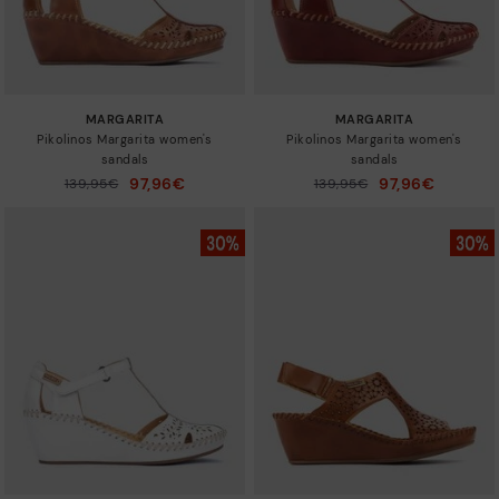
MARGARITA
MARGARITA
Pikolinos Margarita women's
Pikolinos Margarita women's
sandals
sandals
97,96€
97,96€
Price reduced from
139,95€
Price reduced from
139,95€
to
to