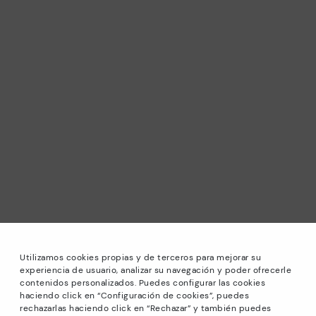
Utilizamos cookies propias y de terceros para mejorar su
experiencia de usuario, analizar su navegación y poder ofrecerle
contenidos personalizados. Puedes configurar las cookies
haciendo click en “Configuración de cookies”, puedes
*Sale: Up to 40% off selected designs. Promotion not
rechazarlas haciendo click en “Rechazar” y también puedes
combinable with other special offers and discounts. Until