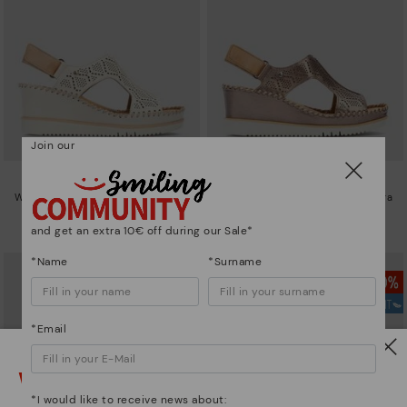
Join our
AGUADULCE
AGUADULCE
Women's wedge sandals with extra
Women's wedge sandals with extra
lightweight sole
lightweight sole
and get an extra 10€ off during our Sale*
94,46€
94,46€
Price reduced from
134,95€
Price reduced from
134,95€
to
to
*Name
*Surname
*Email
Watch out!
*I would like to receive news about: