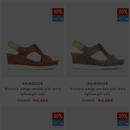
AGUADULCE
AGUADULCE
Women's wedge sandals with extra
Women's wedge sandals with extra
lightweight sole
lightweight sole
94,46€
94,46€
Price reduced from
134,95€
Price reduced from
134,95€
to
to