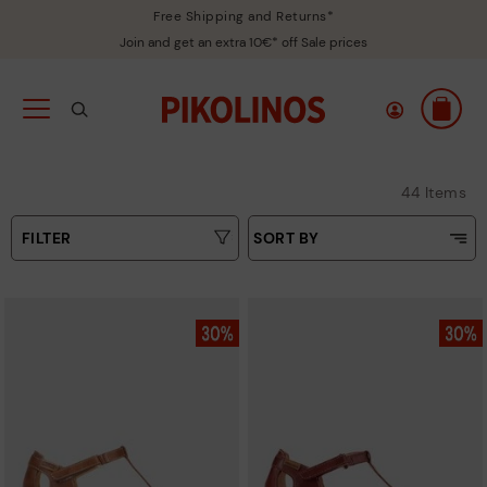
Free Shipping and Returns*
Join and get an extra 10€* off Sale prices
44 Items
FILTER
SORT BY
Price Low To High
Type
Price High to Low
Colours
Top Sellers
New in
Sizes